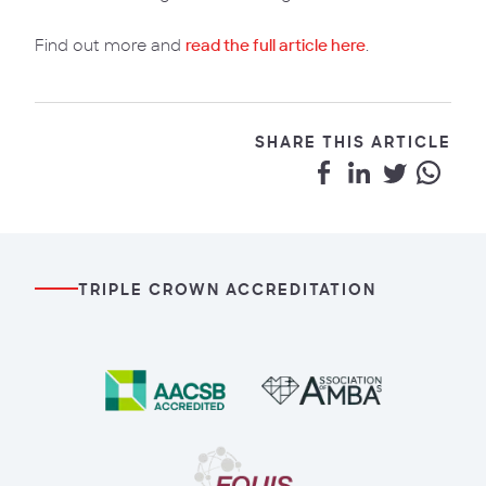
Find out more and
read the full article here
.
SHARE THIS ARTICLE
TRIPLE CROWN ACCREDITATION