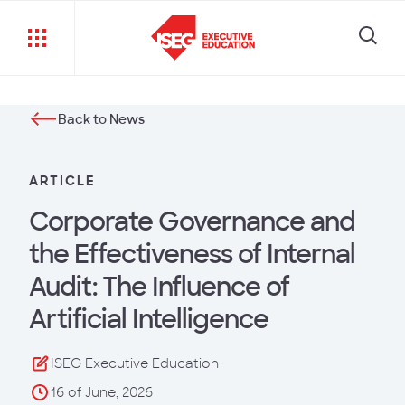
Back to News
ARTICLE
Corporate Governance and
the Effectiveness of Internal
Audit: The Influence of
Artificial Intelligence
ISEG Executive Education
16 of June, 2026