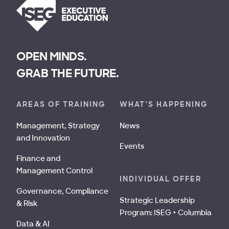
OPEN MINDS.
GRAB THE FUTURE.
AREAS OF TRAINING
WHAT’S HAPPENING
Management, Strategy
News
and Innovation
Events
Finance and
Management Control
INDIVIDUAL OFFER
Governance, Compliance
Strategic Leadership
& Risk
Program: ISEG + Columbia
Data & AI