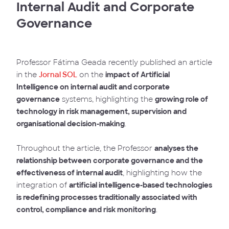
Internal Audit and Corporate
Governance
Professor Fátima Geada recently published an article
in the
Jornal SOL
on the
impact of Artificial
Intelligence on internal audit and corporate
governance
systems, highlighting the
growing role of
technology in risk management, supervision and
organisational decision-making
.
Throughout the article, the Professor
analyses the
relationship between corporate governance and the
effectiveness of internal audit
, highlighting how the
integration of
artificial intelligence-based technologies
is redefining processes traditionally associated with
control, compliance and risk monitoring
.