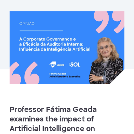
Professor Fátima Geada
examines the impact of
Artificial Intelligence on