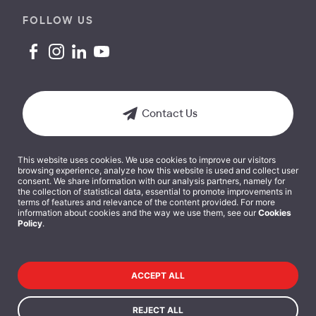
FOLLOW US
Contact Us
This website uses cookies. We use cookies to improve our visitors
browsing experience, analyze how this website is used and collect user
consent. We share information with our analysis partners, namely for
the collection of statistical data, essential to promote improvements in
terms of features and relevance of the content provided. For more
Terms and Conditions
information about cookies and the way we use them, see our
Cookies
Policy
.
Cookies Policy
Privacy Policy
ACCEPT ALL
Data Protection Policy
REJECT ALL