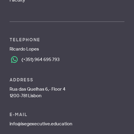
TELEPHONE
Ricardo Lopes
(+351) 964 695 793
ADDRESS
Rua das Quelhas 6,- Floor 4
1200-781 Lisbon
E-MAIL
info@isegexecutive.education