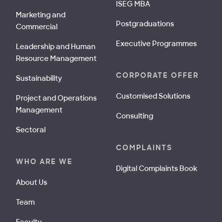
ISEG MBA
Marketing and
Postgraduations
Commercial
Executive Programmes
Leadership and Human
Resource Management
CORPORATE OFFER
Sustainability
Customised Solutions
Project and Operations
Management
Consulting
Sectoral
COMPLAINTS
WHO ARE WE
Digital Complaints Book
About Us
Team
Faculty