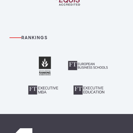
RANKINGS