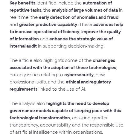
Key benefits
identified include the
automation of
repetitive tasks
, the
analysis of large volumes of data
in
real time, the
early detection of anomalies and fraud
,
and
greater predictive capability
. These
advances help
to increase operational efficiency
,
improve the quality
of information
and
enhance the strategic value of
internal audit
in supporting decision-making.
The article also highlights some of the
challenges
associated with the adoption of these technologies
,
notably issues relating to
cybersecurity
, new
professional skills, and the
ethical and regulatory
requirements
linked to the use of AI.
The analysis also
highlights the need to develop
governance models capable of keeping pace with this
technological transformation
, ensuring greater
transparency, accountability and the responsible use
of artificial intelligence within organisations.