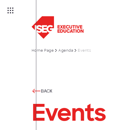
Home Page
Agenda
Events
on
es
BACK
Events
anagement