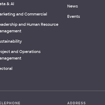
ata & AI
News
arketing and Commercial
Events
eadership and Human Resource
anagement
stainability
roject and Operations
anagement
ectoral
ELEPHONE
ADDRESS