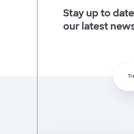
Stay up to date
t
our latest new
Tr