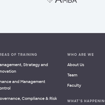
REAS OF TRAINING
WHO ARE WE
anagement, Strategy and
About Us
nnovation
Team
inance and Management
Faculty
ontrol
overnance, Compliance & Risk
WHAT’S HAPPENI