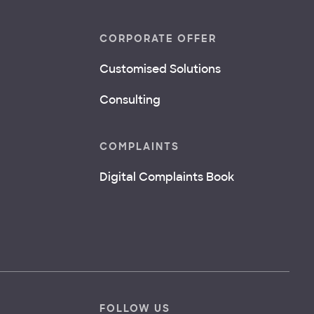
CORPORATE OFFER
Customised Solutions
Consulting
COMPLAINTS
Digital Complaints Book
FOLLOW US