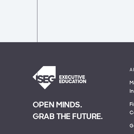
A
M
I
OPEN MINDS.
F
C
GRAB THE FUTURE.
G