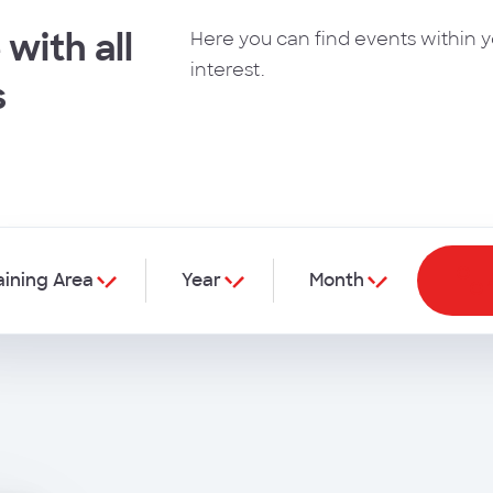
 with all
Here you can find events within y
interest.
s
aining Area
Year
Month