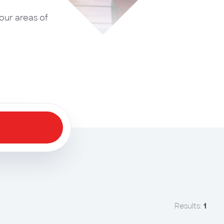
our areas of
Apply Filters
Results:
1