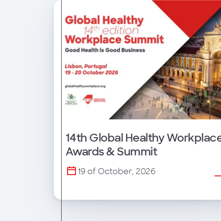
14th Global Healthy Workplac
Awards & Summit
19 of October, 2026