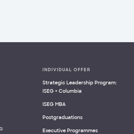
INDIVIDUAL OFFER
Strategic Leadership Program:
ISEG + Columbia
ISEG MBA
Postgraduations
NG
Executive Programmes