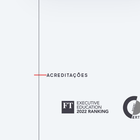
ACREDITAÇÕES