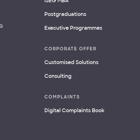
ISEG MBA
Postgraduations
NG
Executive Programmes
CORPORATE OFFER
Customised Solutions
Consulting
COMPLAINTS
Digital Complaints Book