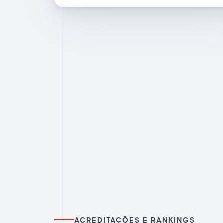
ACREDITAÇÕES E RANKINGS