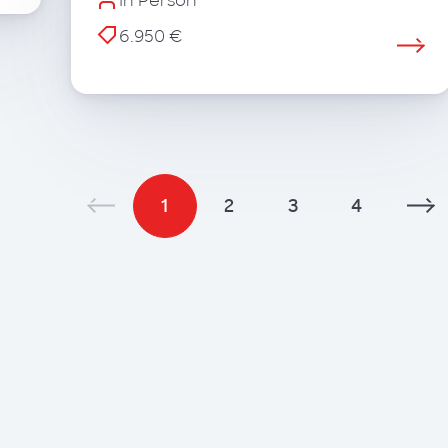
In Person
6.950 €
1
2
3
4