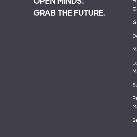
OPEN MINDS.
F
C
GRAB THE FUTURE.
G
D
M
L
M
Su
P
M
S