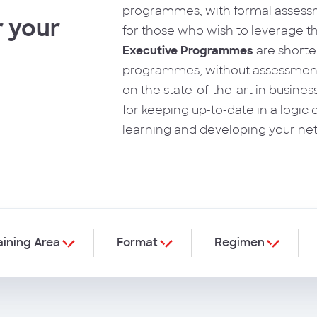
programmes, with formal assessm
 your
for those who wish to leverage th
Executive Programmes
are shorte
programmes, without assessment
on the state-of-the-art in busines
for keeping up-to-date in a logic o
learning and developing your ne
aining Area
Format
Regimen