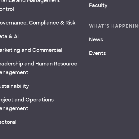
inance and Management
Faculty
ontrol
overnance, Compliance & Risk
WHAT’S HAPPENI
ata & AI
News
arketing and Commercial
Events
eadership and Human Resource
anagement
stainability
roject and Operations
anagement
ectoral