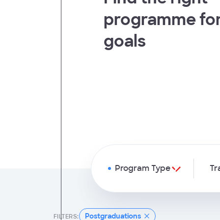
programme for
t
goals
Program Type
Tr
Postgraduations
FILTERS: