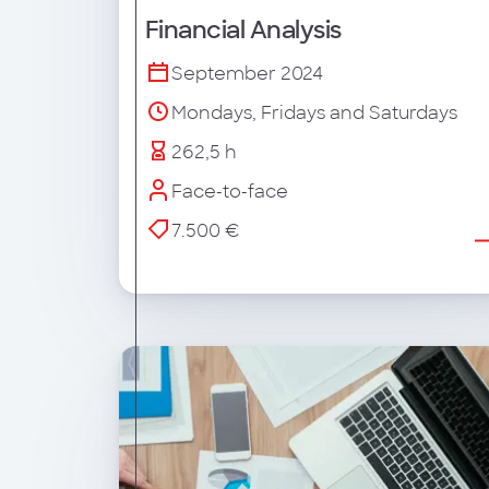
Financial Analysis
September 2024
Mondays, Fridays and Saturdays
262,5 h
Face-to-face
7.500 €