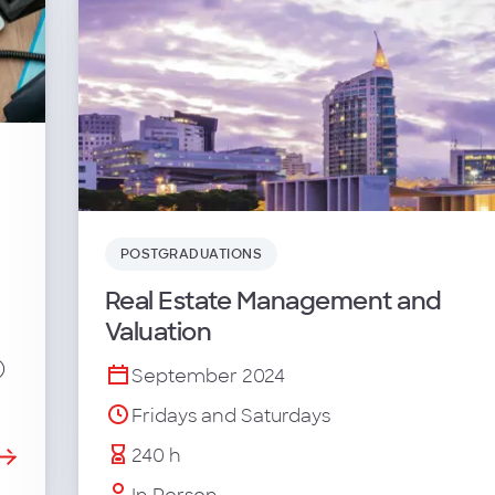
POSTGRADUATIONS
Real Estate Management and
Valuation
)
September 2024
Fridays and Saturdays
240 h