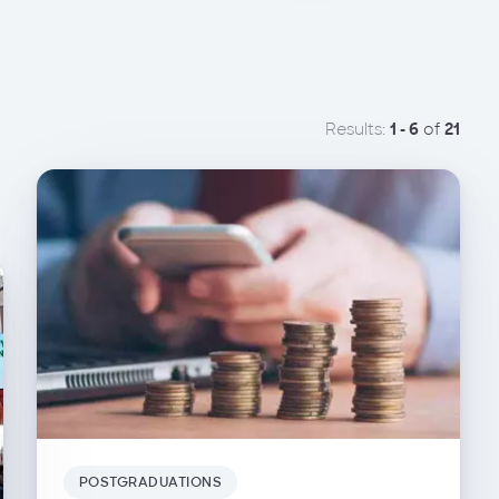
Results:
1 - 6
of
21
POSTGRADUATIONS