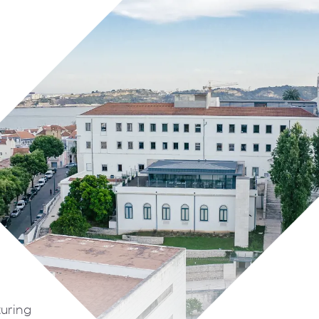
turing