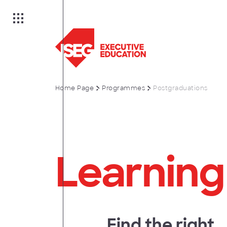
Home Page
Programmes
Postgraduations
on
Learning
es
anagement
Find the right