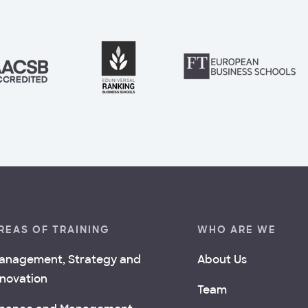
REAS OF TRAINING
WHO ARE WE
anagement, Strategy and
About Us
nnovation
Team