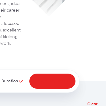
ent, ideal
eir career.
r
, focused
s, excellent
f lifelong
twork.
Duration
Apply Filters
Clear