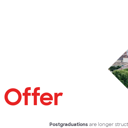
 Offer
Postgraduations
are longer struc