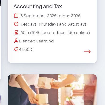
Accounting and Tax
18 September 2025 to May 2026
Tuesdays, Thursdays and Saturdays
160 h (104h face-to-face, 56h online)
Blended Learning
4.950 €