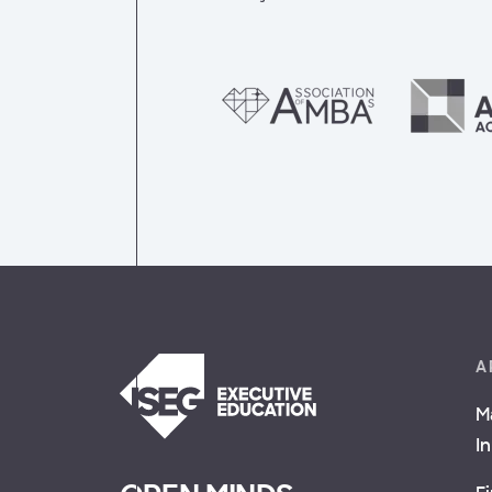
A
M
I