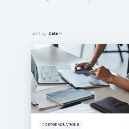
Sort By:
Date
POSTGRADUATIONS