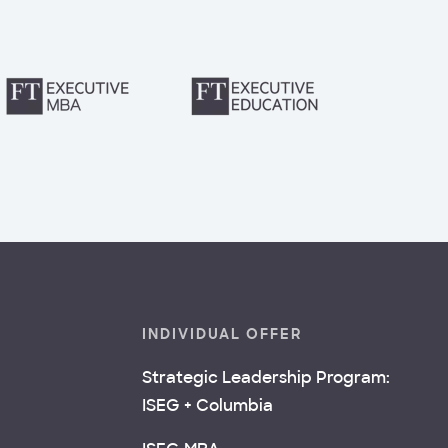
INDIVIDUAL OFFER
Strategic Leadership Program:
ISEG + Columbia