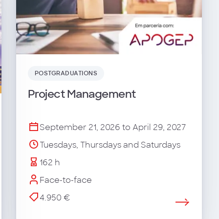
POSTGRADUATIONS
Project Management
September 21, 2026 to April 29, 2027
Tuesdays, Thursdays and Saturdays
162 h
Face-to-face
4.950 €