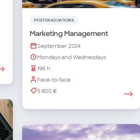
POSTGRADUATIONS
Marketing Management
September 2024
Mondays and Wednesdays
196 h
Face-to-face
5.800 €