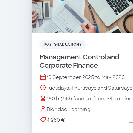
POSTGRADUATIONS
Management Control and
Corporate Finance
18 September 2025 to May 2026
Tuesdays, Thursdays and Saturdays
160 h (96h face-to-face, 64h online
Blended Learning
4.950 €