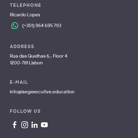
TELEPHONE
Ricardo Lopes
(+351) 964 695 793
ADDRESS
Rua das Quelhas 6,- Floor 4
1200-781 Lisbon
E-MAIL
info@isegexecutive.education
FOLLOW US