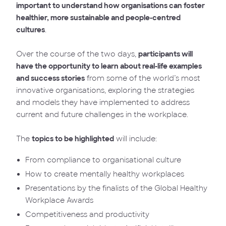
important to understand how organisations can foster
healthier, more sustainable and people-centred
cultures
.
Over the course of the two days,
participants will
have the opportunity to learn about real-life examples
and success stories
from some of the world’s most
innovative organisations, exploring the strategies
and models they have implemented to address
current and future challenges in the workplace.
The
topics to be highlighted
will include:
From compliance to organisational culture
How to create mentally healthy workplaces
Presentations by the finalists of the Global Healthy
Workplace Awards
Competitiveness and productivity