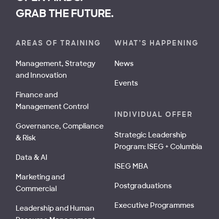
GRAB THE FUTURE.
AREAS OF TRAINING
WHAT’S HAPPENING
Management, Strategy
News
and Innovation
Events
Finance and
Management Control
INDIVIDUAL OFFER
Governance, Compliance
Strategic Leadership
& Risk
Program: ISEG + Columbia
Data & AI
ISEG MBA
Marketing and
Postgraduations
Commercial
Executive Programmes
Leadership and Human