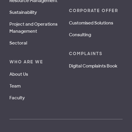
Resource Management
CORPORATE OFFER
Sustainability
Customised Solutions
Project and Operations
Management
Consulting
Sectoral
COMPLAINTS
WHO ARE WE
Digital Complaints Book
About Us
Team
Faculty