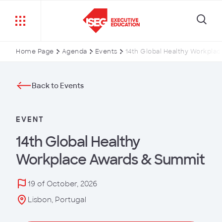
Home Page
Agenda
Events
14th Global Healthy Workpla
Back to Events
EVENT
14th Global Healthy
Workplace Awards & Summit
19 of October, 2026
Lisbon, Portugal