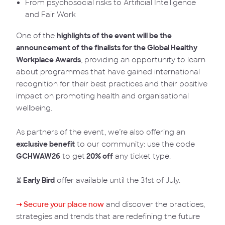
From psychosocial risks to Artificial Intelligence
and Fair Work
One of the
highlights of the event will be the
announcement of the finalists for the Global Healthy
Workplace Awards
, providing an opportunity to learn
about programmes that have gained international
recognition for their best practices and their positive
impact on promoting health and organisational
wellbeing.
As partners of the event, we’re also offering an
exclusive benefit
to our community: use the code
GCHWAW26
to get
20% off
any ticket type.
⏳
Early Bird
offer available until the 31st of July.
➝ Secure your place now
and discover the practices,
strategies and trends that are redefining the future