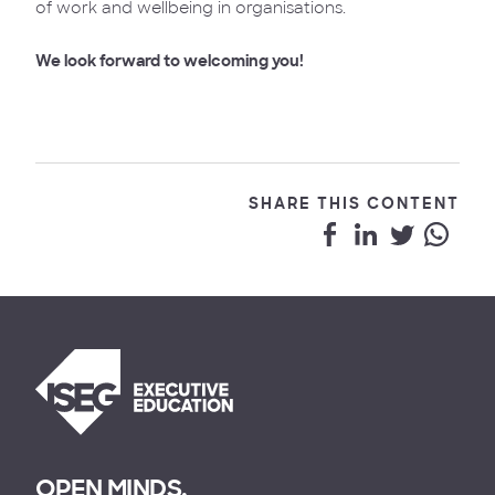
of work and wellbeing in organisations.
We look forward to welcoming you!
SHARE THIS CONTENT
OPEN MINDS.