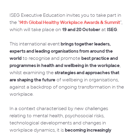
ISEG Executive Education invites you to take part in
the "
14th Global Healthy Workplace Awards & Summit
",
which will take place on
19 and 20 October
at
ISEG
.
This international event
brings together leaders,
experts and leading organisations from around the
world
to recognise and promote
best practice and
programmes in health and wellbeing in the workplace
,
whilst examining the
strategies and approaches that
are shaping the future
of wellbeing in organisations,
against a backdrop of ongoing transformation in the
workplace.
In a context characterised by new challenges
relating to mental health, psychosocial risks,
technological developments and changes in
workplace dynamics, it is
becoming increasingly