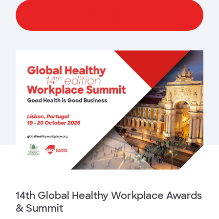
Register
14th Global Healthy Workplace Awards
& Summit