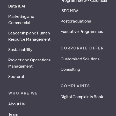
Program: ISEG + Columbia
Data & AI
ISEG MBA
Marketing and
Postgraduations
Commercial
Executive Programmes
Leadership and Human
Resource Management
CORPORATE OFFER
Sustainability
Customised Solutions
Project and Operations
Management
Consulting
Sectoral
COMPLAINTS
WHO ARE WE
Digital Complaints Book
About Us
Team