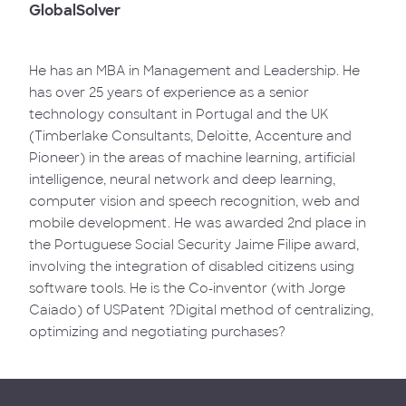
GlobalSolver
He has an MBA in Management and Leadership. He
has over 25 years of experience as a senior
technology consultant in Portugal and the UK
(Timberlake Consultants, Deloitte, Accenture and
Pioneer) in the areas of machine learning, artificial
intelligence, neural network and deep learning,
computer vision and speech recognition, web and
mobile development. He was awarded 2nd place in
the Portuguese Social Security Jaime Filipe award,
involving the integration of disabled citizens using
software tools. He is the Co-inventor (with Jorge
Caiado) of USPatent ?Digital method of centralizing,
optimizing and negotiating purchases?