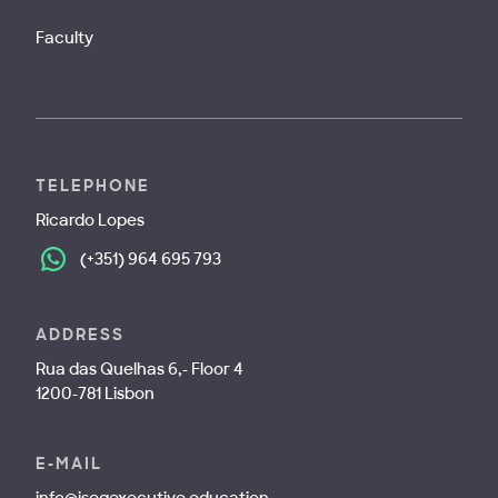
Faculty
TELEPHONE
Ricardo Lopes
(+351) 964 695 793
ADDRESS
Rua das Quelhas 6,- Floor 4
1200-781 Lisbon
E-MAIL