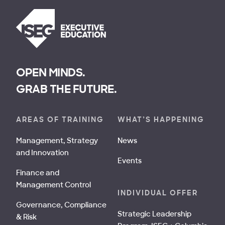
OPEN MINDS.
GRAB THE FUTURE.
AREAS OF TRAINING
WHAT’S HAPPENING
Management, Strategy
News
and Innovation
Events
Finance and
Management Control
INDIVIDUAL OFFER
Governance, Compliance
Strategic Leadership
& Risk