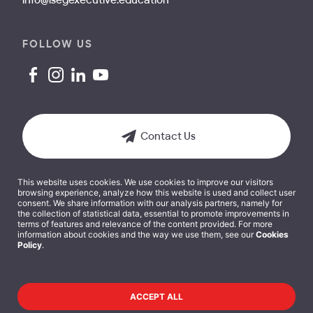
info@isegexecutive.education
FOLLOW US
Contact Us
This website uses cookies. We use cookies to improve our visitors
browsing experience, analyze how this website is used and collect user
consent. We share information with our analysis partners, namely for
the collection of statistical data, essential to promote improvements in
terms of features and relevance of the content provided. For more
Terms and Conditions
information about cookies and the way we use them, see our
Cookies
Policy
.
Cookies Policy
Privacy Policy
ACCEPT ALL