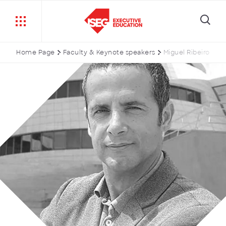
Home Page
Faculty & Keynote speakers
Miguel Ribeiro