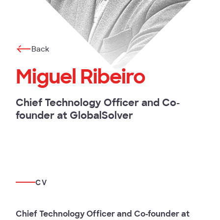
Back
Miguel Ribeiro
Chief Technology Officer and Co-
founder at GlobalSolver
CV
Chief Technology Officer and Co-founder at