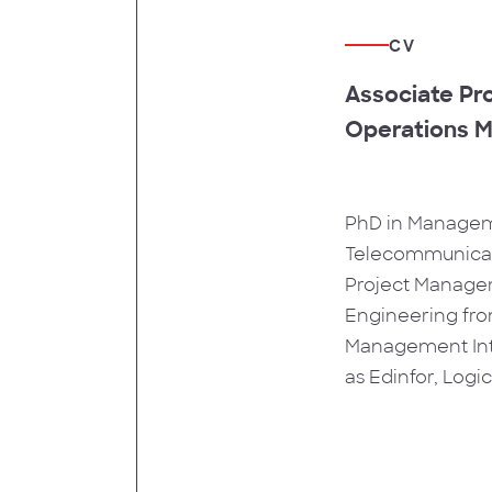
CV
Associate Pro
Operations M
PhD in Manageme
Telecommunicati
Project Managem
Engineering from
Management Inte
as Edinfor, Log