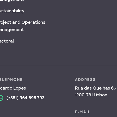
stainability
roject and Operations
anagement
ectoral
ELEPHONE
ADDRESS
icardo Lopes
Rua das Quelhas 6,- 
1200-781 Lisbon
(+351) 964 695 793
E-MAIL