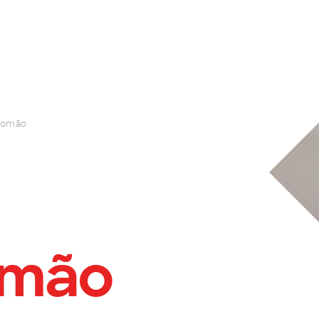
Romão
omão