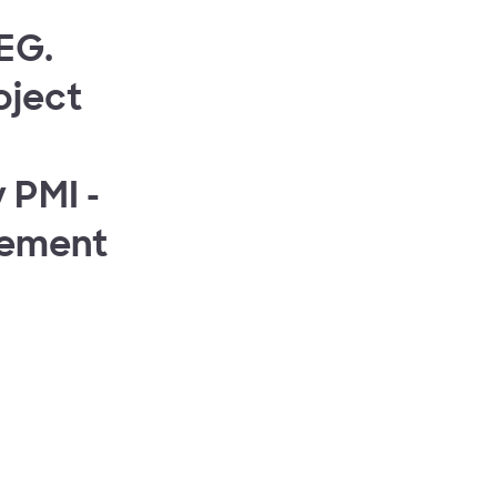
SEG.
oject
 PMI -
gement