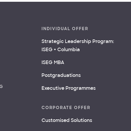
INDIVIDUAL OFFER
Strategic Leadership Program:
ISEG + Columbia
ISEG MBA
Postgraduations
NG
Executive Programmes
CORPORATE OFFER
Customised Solutions