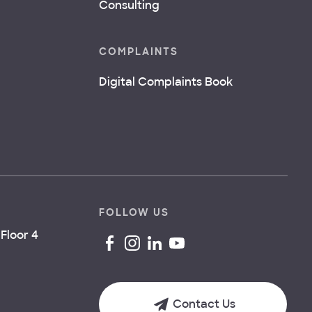
Consulting
COMPLAINTS
Digital Complaints Book
FOLLOW US
Floor 4
Contact Us