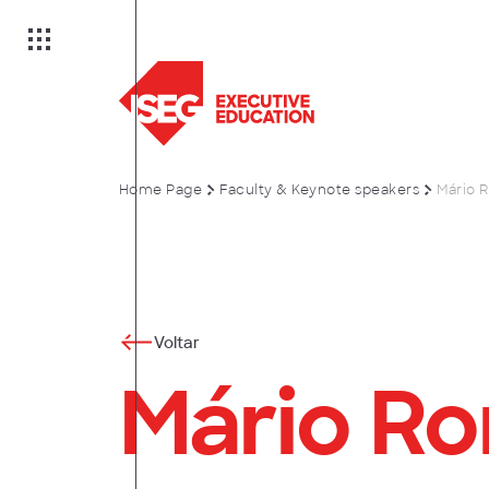
Home Page
Faculty & Keynote speakers
Mário 
on
es
Voltar
Mário R
anagement