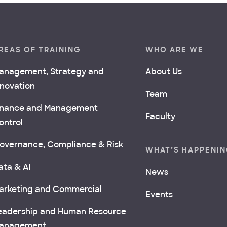
REAS OF TRAINING
WHO ARE WE
anagement, Strategy and
About Us
nnovation
Team
inance and Management
Faculty
ontrol
overnance, Compliance & Risk
WHAT’S HAPPENI
ata & AI
News
arketing and Commercial
Events
eadership and Human Resource
anagement