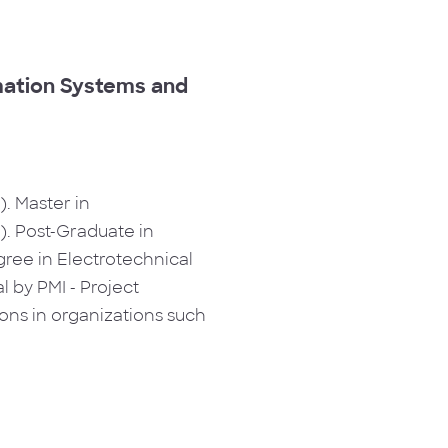
rmation Systems and
. Master in
. Post-Graduate in
ree in Electrotechnical
 by PMI - Project
ns in organizations such