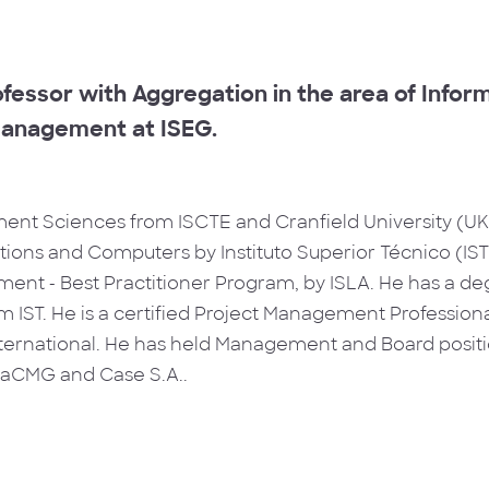
fessor with Aggregation in the area of Info
anagement at ISEG.
nt Sciences from ISCTE and Cranfield University (UK)
ons and Computers by Instituto Superior Técnico (IST)
ent - Best Practitioner Program, by ISLA. He has a deg
 IST. He is a certified Project Management Professional
rnational. He has held Management and Board positio
icaCMG and Case S.A..