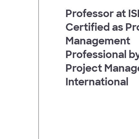
Professor at I
t
Certified as Pr
Management
Professional by
Project Mana
International