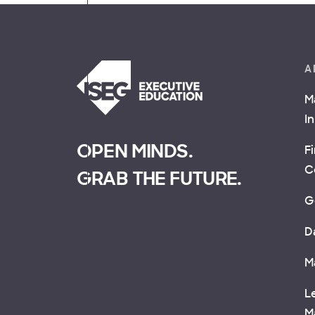
A
M
I
OPEN MINDS.
F
C
GRAB THE FUTURE.
G
D
M
L
M