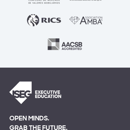
OPEN MINDS.
GRAB THE FUTURE.