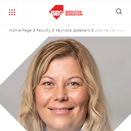
Home Page
Faculty & Keynote speakers
Joanna Santiago