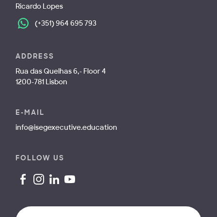
Ricardo Lopes
(+351) 964 695 793
ADDRESS
Rua das Quelhas 6,- Floor 4
1200-781 Lisbon
E-MAIL
info@isegexecutive.education
FOLLOW US