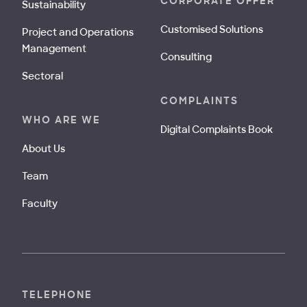
CORPORATE OFFER
Sustainability
Customised Solutions
Project and Operations
Management
Consulting
Sectoral
COMPLAINTS
WHO ARE WE
Digital Complaints Book
About Us
Team
Faculty
TELEPHONE