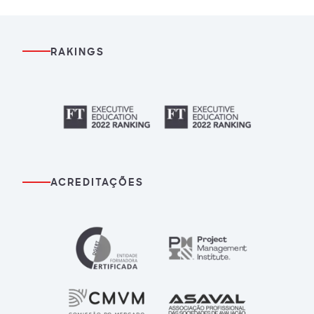
RAKINGS
ACREDITAÇÕES