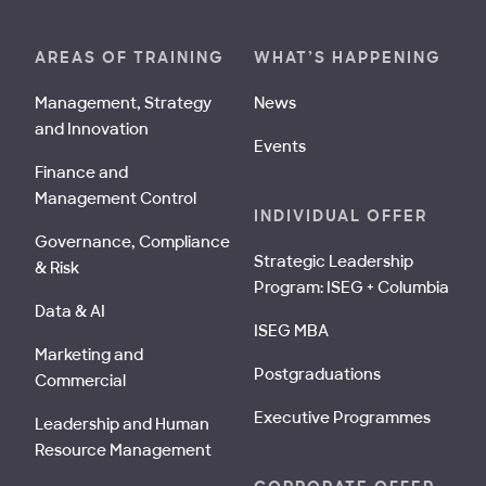
AREAS OF TRAINING
WHAT’S HAPPENING
Management, Strategy
News
and Innovation
Events
Finance and
Management Control
INDIVIDUAL OFFER
Governance, Compliance
Strategic Leadership
& Risk
Program: ISEG + Columbia
Data & AI
ISEG MBA
Marketing and
Postgraduations
Commercial
Executive Programmes
Leadership and Human
Resource Management