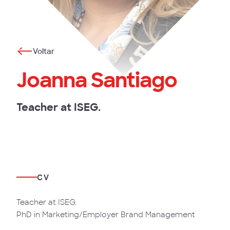
Voltar
Joanna Santiago
Teacher at ISEG.
CV
Teacher at ISEG.
PhD in Marketing/Employer Brand Management