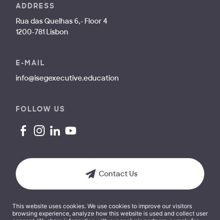
ADDRESS
Rua das Quelhas 6,- Floor 4
1200-781 Lisbon
E-MAIL
info@isegexecutive.education
FOLLOW US
Contact Us
This website uses cookies. We use cookies to improve our visitors
browsing experience, analyze how this website is used and collect user