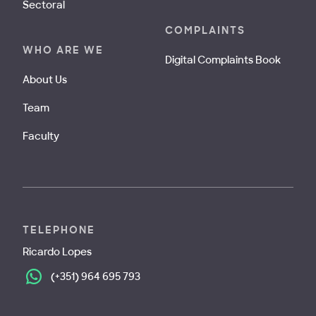
Sectoral
COMPLAINTS
WHO ARE WE
Digital Complaints Book
About Us
Team
Faculty
TELEPHONE
Ricardo Lopes
(+351) 964 695 793