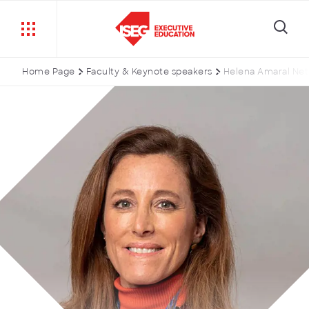
Home Page
Faculty & Keynote speakers
Helena Amaral Ne