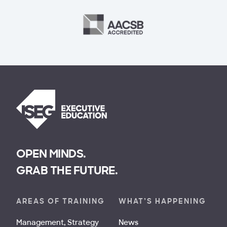
OPEN MINDS.
GRAB THE FUTURE.
AREAS OF TRAINING
WHAT’S HAPPENING
Management, Strategy
News