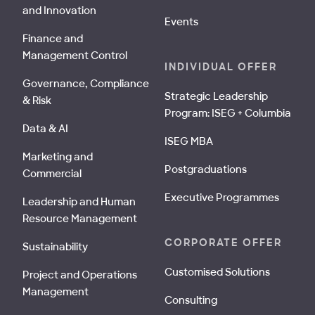
and Innovation
Events
Finance and
Management Control
INDIVIDUAL OFFER
Governance, Compliance
Strategic Leadership
& Risk
Program: ISEG + Columbia
Data & AI
ISEG MBA
Marketing and
Postgraduations
Commercial
Executive Programmes
Leadership and Human
Resource Management
CORPORATE OFFER
Sustainability
Customised Solutions
Project and Operations
Management
Consulting