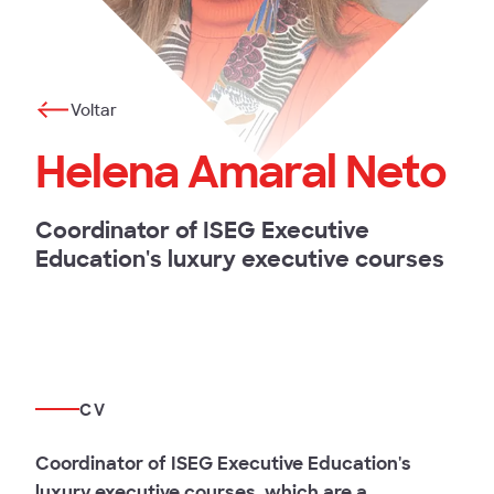
Voltar
Helena Amaral Neto
Coordinator of ISEG Executive
Education's luxury executive courses
CV
Coordinator of ISEG Executive Education's
luxury executive courses, which are a