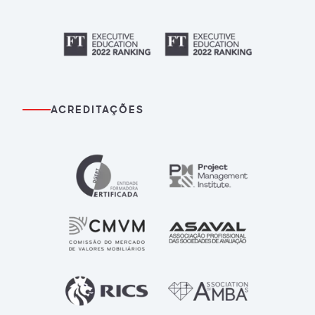
ACREDITAÇÕES