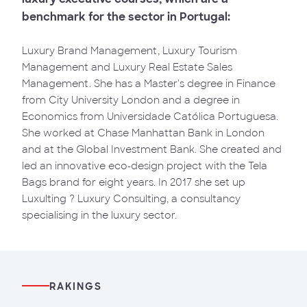
benchmark for the sector in Portugal:
Luxury Brand Management, Luxury Tourism
Management and Luxury Real Estate Sales
Management. She has a Master's degree in Finance
from City University London and a degree in
Economics from Universidade Católica Portuguesa.
She worked at Chase Manhattan Bank in London
and at the Global Investment Bank. She created and
led an innovative eco-design project with the Tela
Bags brand for eight years. In 2017 she set up
Luxulting ? Luxury Consulting, a consultancy
specialising in the luxury sector.
RAKINGS