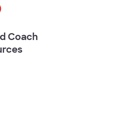
o
ed Coach
urces