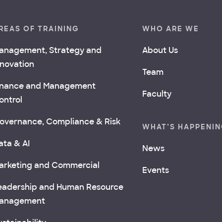
REAS OF TRAINING
WHO ARE WE
anagement, Strategy and
About Us
nnovation
Team
inance and Management
Faculty
ontrol
overnance, Compliance & Risk
WHAT’S HAPPENI
ata & AI
News
arketing and Commercial
Events
eadership and Human Resource
anagement