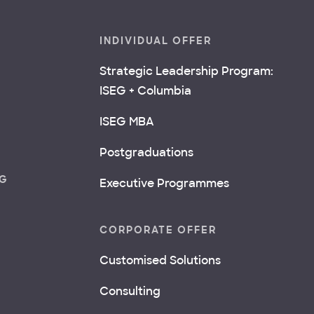
INDIVIDUAL OFFER
Strategic Leadership Program:
ISEG + Columbia
ISEG MBA
Postgraduations
NG
Executive Programmes
CORPORATE OFFER
Customised Solutions
Consulting