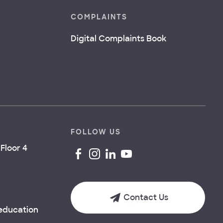
COMPLAINTS
Digital Complaints Book
FOLLOW US
Floor 4
Contact Us
.education