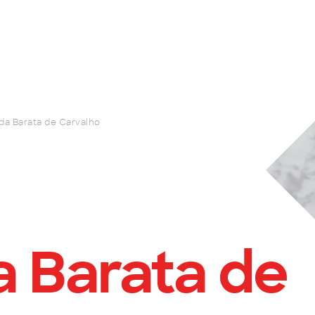
da Barata de Carvalho
 Barata de