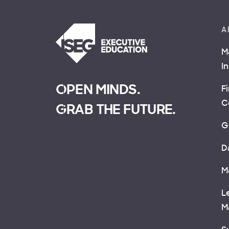
A
M
I
OPEN MINDS.
F
C
GRAB THE FUTURE.
G
D
M
L
M