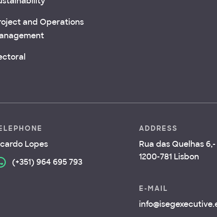
stainability
roject and Operations
anagement
ectoral
ELEPHONE
ADDRESS
icardo Lopes
Rua das Quelhas 6,- 
1200-781 Lisbon
(+351) 964 695 793
E-MAIL
info@isegexecutive