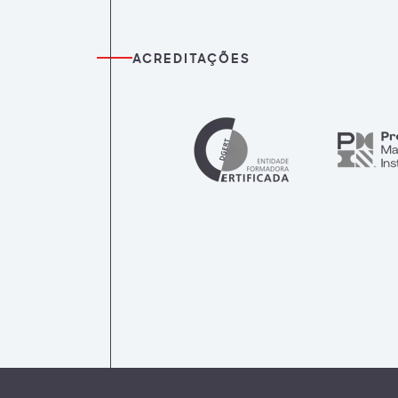
ACREDITAÇÕES