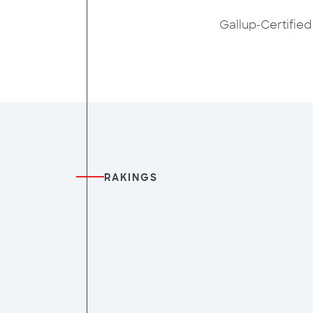
Gallup-Certifie
RAKINGS