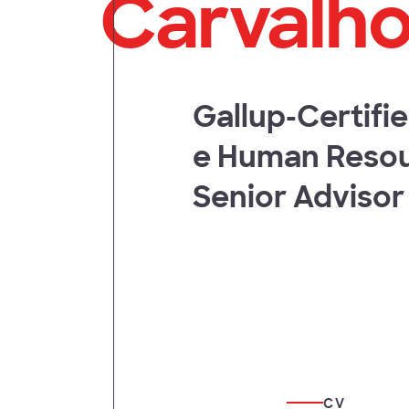
Carvalh
t
Gallup-Certifi
e Human Reso
Senior Advisor
CV