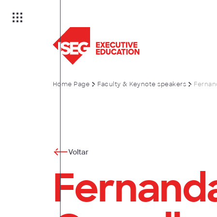
Home Page
Faculty & Keynote speakers
Fernan
on
es
Voltar
Fernanda
anagement