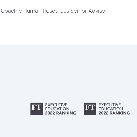
d Coach e Human Resources Senior Advisor