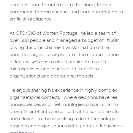
decades: from the internet to the cloud, from e-
commerce to omnichannel, and from automation to
artificial intelligence.
As CTO/CIO of Worten Portugal, he led a team of
over 500 people and managed a budget of ~€60M,
driving the omnichannel transformation of the
country’s largest retail platform, the modernization
of legacy systems to cloud architectures and
microservices, and initiatives to transform
organizational and operational models.
He enjoys sharing his experience in highly complex
organizational contexts—where decisions have real
consequences and methodologies prove, or fail to
prove, their effectiveness—so that he can be helpful
and relevant to those seeking to lead technology
projects and organizations with greater effectiveness