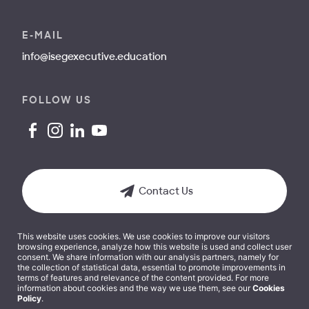
E-MAIL
info@isegexecutive.education
FOLLOW US
Contact Us
This website uses cookies. We use cookies to improve our visitors
browsing experience, analyze how this website is used and collect user
consent. We share information with our analysis partners, namely for
the collection of statistical data, essential to promote improvements in
terms of features and relevance of the content provided. For more
Terms and Conditions
information about cookies and the way we use them, see our
Cookies
Policy
.