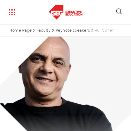
Home Page
Faculty & Keynote speakers
Rui Cohen