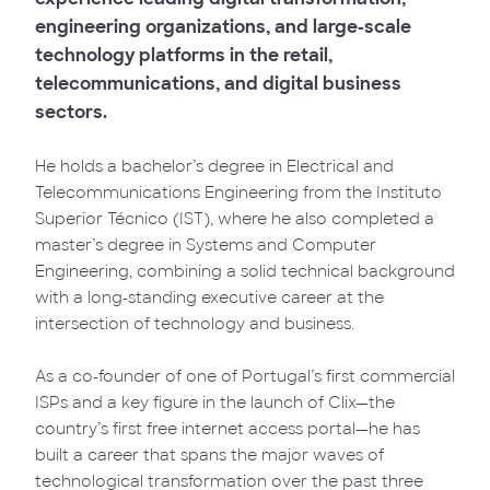
engineering organizations, and large-scale
technology platforms in the retail,
telecommunications, and digital business
sectors.
He holds a bachelor’s degree in Electrical and
Telecommunications Engineering from the Instituto
Superior Técnico (IST), where he also completed a
master’s degree in Systems and Computer
Engineering, combining a solid technical background
with a long-standing executive career at the
intersection of technology and business.
As a co-founder of one of Portugal’s first commercial
ISPs and a key figure in the launch of Clix—the
country’s first free internet access portal—he has
built a career that spans the major waves of
technological transformation over the past three