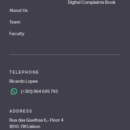
Digital Complaints Book
About Us
Team
Faculty
TELEPHONE
Ricardo Lopes
(+351) 964 695 793
ADDRESS
Rua das Quelhas 6,- Floor 4
1200-781 Lisbon