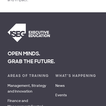
and impact.
OPEN MINDS.
GRAB THE FUTURE.
AREAS OF TRAINING
WHAT’S HAPPENING
Management, Strategy
News
and Innovation
Events
Finance and