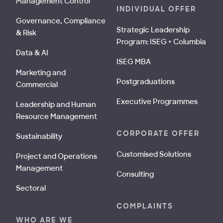
Management Control
INDIVIDUAL OFFER
Governance, Compliance
Strategic Leadership
& Risk
Program: ISEG + Columbia
Data & AI
ISEG MBA
Marketing and
Postgraduations
Commercial
Executive Programmes
Leadership and Human
Resource Management
CORPORATE OFFER
Sustainability
Customised Solutions
Project and Operations
Management
Consulting
Sectoral
COMPLAINTS
WHO ARE WE