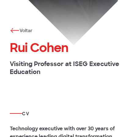
Voltar
Rui Cohen
Visiting Professor at ISEG Executive
Education
CV
Technology executive with over 30 years of
experience leading digital transformation,